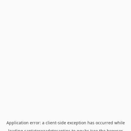
Application error: a
client
-side exception has occurred while
loading
santaterezadotocantins.to.gov.br
(see the
browser