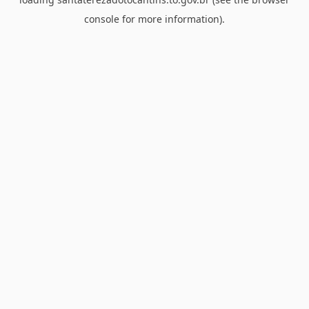
console
for more information).