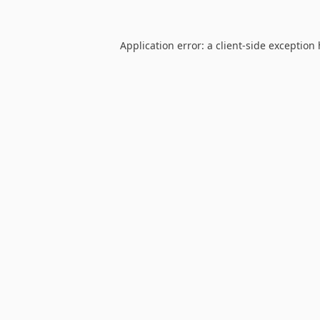
Application error: a
client
-side exception