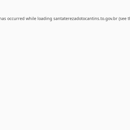
 has occurred while loading
santaterezadotocantins.to.gov.br
(see t