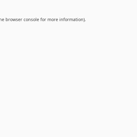
he
browser console
for more information).